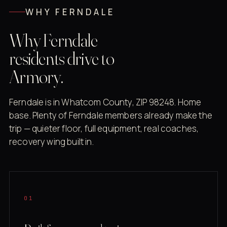
WHY FERNDALE
Why Ferndale
residents drive to
Armory.
Ferndale is in Whatcom County, ZIP 98248. Home
base. Plenty of Ferndale members already make the
trip — quieter floor, full equipment, real coaches,
recovery wing built in.
01