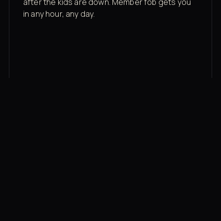
after the kids are down. Member fob gets you
in any hour, any day.
03
Recovery built in
Cold plunge, infrared sauna, red light therapy
bed, contrast therapy — all in a private wing 20
feet from the floor.