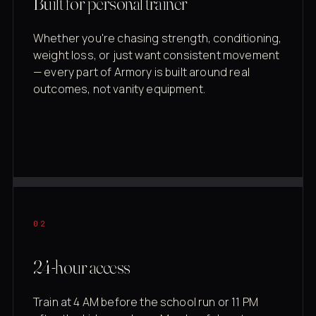
Built for personal trainer
Whether you're chasing strength, conditioning,
weight loss, or just want consistent movement
— every part of Armory is built around real
outcomes, not vanity equipment.
02
24-hour access
Train at 4 AM before the school run or 11 PM