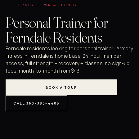
FERNDALE, WA → FERNDALE
Personal Trainer for
Ferndale Residents
Ferndale residents looking for personal trainer: Armory
Fitness in Ferndale is home base. 24-hour member
access, full strength + recovery + classes, no sign-up
fees, month-to-month from $43.
BOOK A TOUR
CALL 360-380-4405