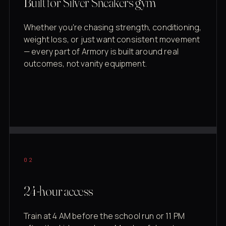
Built for Silver Sneakers gym
Whether you're chasing strength, conditioning,
weight loss, or just want consistent movement
— every part of Armory is built around real
outcomes, not vanity equipment.
02
24-hour access
Train at 4 AM before the school run or 11 PM