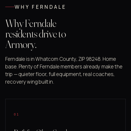
WHY FERNDALE
Why Ferndale
residents drive to
Armory.
Ferndale is in Whatcom County, ZIP 98248. Home
base. Plenty of Ferndale members already make the
trip — quieter floor, full equipment, real coaches,
recovery wing built in.
01