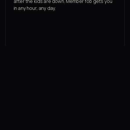
after the kids are down. Member fob gets you
in any hour, any day.
03
Recovery built in
Cold plunge, infrared sauna, red light therapy
bed, contrast therapy — all in a private wing 20
feet from the floor.