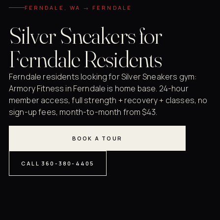
FERNDALE, WA → FERNDALE
Silver Sneakers for
Ferndale Residents
Ferndale residents looking for Silver Sneakers gym:
Armory Fitness in Ferndale is home base. 24-hour
member access, full strength + recovery + classes, no
sign-up fees, month-to-month from $43.
BOOK A TOUR
CALL 360-380-4405