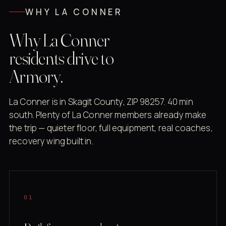
WHY LA CONNER
Why La Conner
residents drive to
Armory.
La Conner is in Skagit County, ZIP 98257. 40 min
south. Plenty of La Conner members already make
the trip — quieter floor, full equipment, real coaches,
recovery wing built in.
01