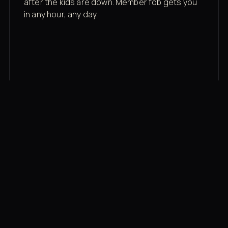
after the kids are down. Member fob gets you
in any hour, any day.
03
Recovery built in
Cold plunge, infrared sauna, red light therapy
bed, contrast therapy — all in a private wing 20
feet from the floor.