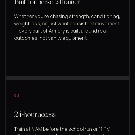
Built for personal trainer
Whether you're chasing strength, conditioning,
weight loss, or just want consistent movement
— every part of Armory is built around real
outcomes, not vanity equipment.
02
24-hour access
Train at 4 AM before the school run or 11 PM