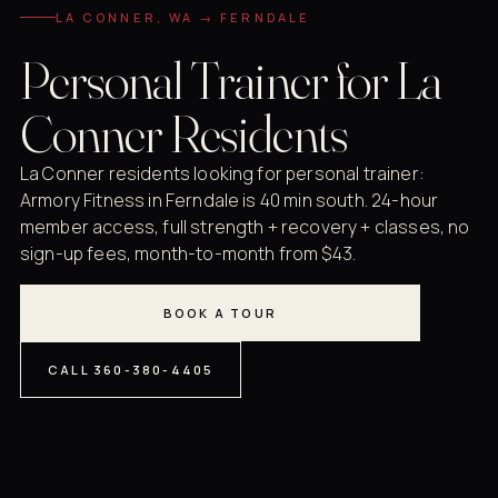
LA CONNER, WA → FERNDALE
Personal Trainer for La
Conner Residents
La Conner residents looking for personal trainer:
Armory Fitness in Ferndale is 40 min south. 24-hour
member access, full strength + recovery + classes, no
sign-up fees, month-to-month from $43.
BOOK A TOUR
CALL 360-380-4405