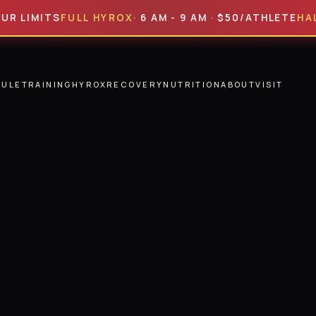
MITS
FULL HYROX
· 6 AM - 9 AM · $50/ATHLETE
HALF HY
DULE
TRAINING
HYROX
RECOVERY
NUTRITION
ABOUT
VISIT