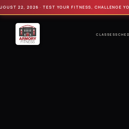
 22, 2026 · TEST YOUR FITNESS, CHALLENGE YOUR LI
CLASSES
SCHE