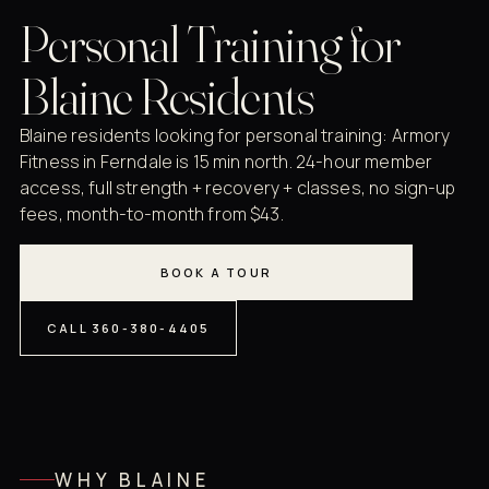
Personal Training for
Blaine Residents
Blaine residents looking for personal training: Armory
Fitness in Ferndale is 15 min north. 24-hour member
access, full strength + recovery + classes, no sign-up
fees, month-to-month from $43.
BOOK A TOUR
CALL 360-380-4405
WHY BLAINE