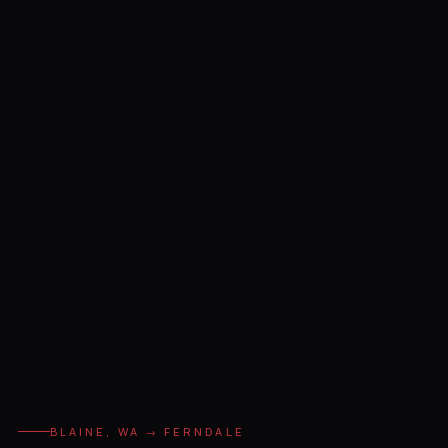
BLAINE, WA → FERNDALE