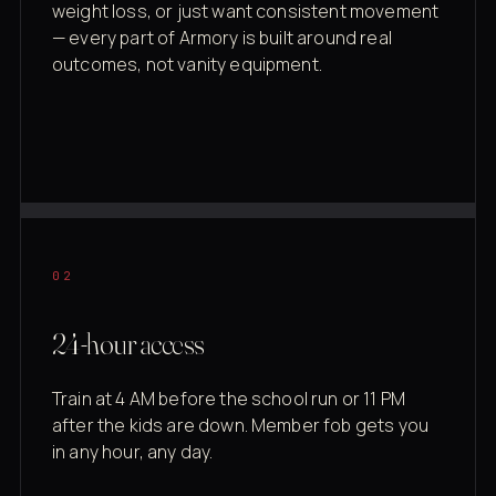
weight loss, or just want consistent movement
— every part of Armory is built around real
outcomes, not vanity equipment.
02
24-hour access
Train at 4 AM before the school run or 11 PM
after the kids are down. Member fob gets you
in any hour, any day.