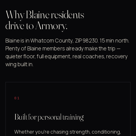
Why Blaine residents
drive to Armory.
Blaine is in Whatcom County, ZIP 98230. 15 min north.
Plenty of Blaine members already make the trip —
quieter floor, full equipment, real coaches, recovery
wing built in.
01
Built for personal training
Whether you're chasing strength, conditioning,