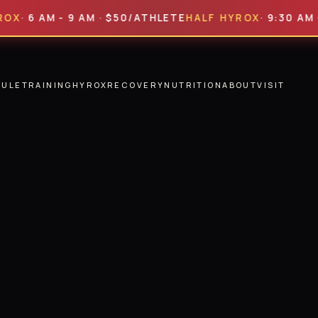
 AM - 9 AM · $50/ATHLETE
HALF HYROX
· 9:30 AM - 2 P
DULE
TRAINING
HYROX
RECOVERY
NUTRITION
ABOUT
VISIT