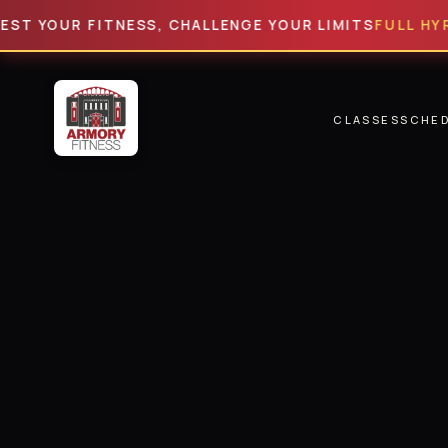
YOUR FITNESS, CHALLENGE YOUR LIMITS
FULL HYROX
· 6
CLASSES
SCHE