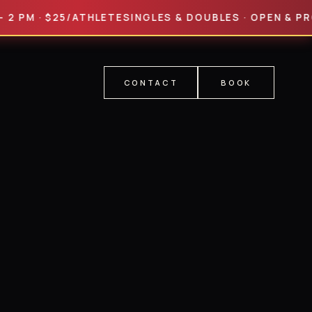
M · $25/ATHLETE
SINGLES & DOUBLES · OPEN & PRO DIVI
CONTACT
BOOK