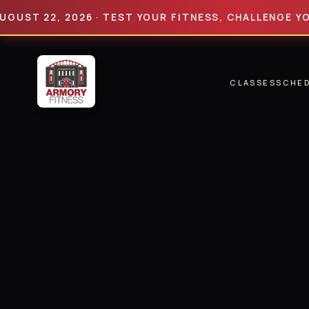
 22, 2026 · TEST YOUR FITNESS, CHALLENGE YOUR LI
CLASSES
SCHE