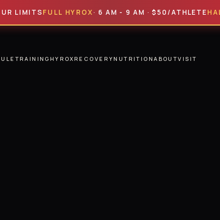
MITS
FULL HYROX
· 6 AM - 9 AM · $50/ATHLETE
HALF HY
DULE
TRAINING
HYROX
RECOVERY
NUTRITION
ABOUT
VISIT