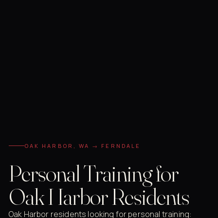
OAK HARBOR, WA → FERNDALE
Personal Training for
Oak Harbor Residents
Oak Harbor residents looking for personal training: