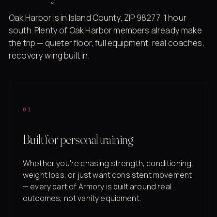
Oak Harbor is in Island County, ZIP 98277. 1 hour
south. Plenty of Oak Harbor members already make
the trip — quieter floor, full equipment, real coaches,
recovery wing built in.
01
Built for personal training
Whether you're chasing strength, conditioning,
weight loss, or just want consistent movement
— every part of Armory is built around real
outcomes, not vanity equipment.