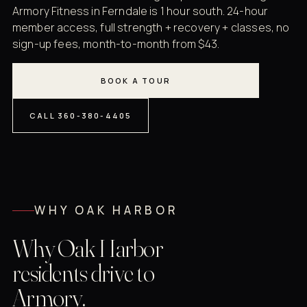
Armory Fitness in Ferndale is 1 hour south. 24-hour
member access, full strength + recovery + classes, no
sign-up fees, month-to-month from $43.
BOOK A TOUR
CALL 360-380-4405
WHY OAK HARBOR
Why Oak Harbor
residents drive to
Armory.