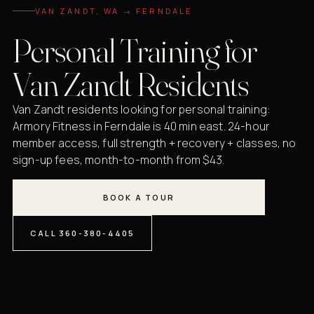
VAN ZANDT, WA → FERNDALE
Personal Training for
Van Zandt Residents
Van Zandt residents looking for personal training:
Armory Fitness in Ferndale is 40 min east. 24-hour
member access, full strength + recovery + classes, no
sign-up fees, month-to-month from $43.
BOOK A TOUR
CALL 360-380-4405