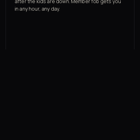
after the kids are down. Member fob gets you
in any hour, any day.
03
Recovery built in
Cold plunge, infrared sauna, red light therapy
bed, contrast therapy — all in a private wing 20
feet from the floor.