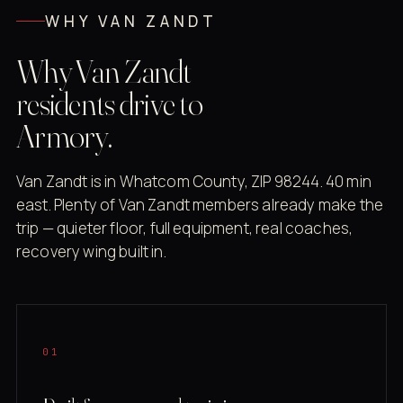
WHY VAN ZANDT
Why Van Zandt
residents drive to
Armory.
Van Zandt is in Whatcom County, ZIP 98244. 40 min
east. Plenty of Van Zandt members already make the
trip — quieter floor, full equipment, real coaches,
recovery wing built in.
01