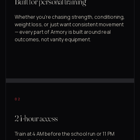
Built for personal training
Whether you're chasing strength, conditioning,
weight loss, or just want consistent movement
— every part of Armory is built around real
outcomes, not vanity equipment.
02
24-hour access
Train at 4 AM before the school run or 11 PM