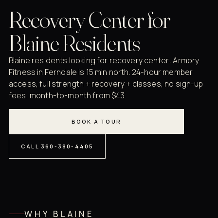
Recovery Center for
Blaine Residents
Blaine residents looking for recovery center: Armory
Fitness in Ferndale is 15 min north. 24-hour member
access, full strength + recovery + classes, no sign-up
fees, month-to-month from $43.
BOOK A TOUR
CALL 360-380-4405
WHY BLAINE