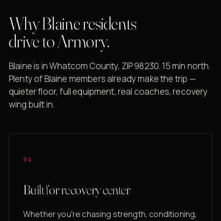
Why Blaine residents
drive to Armory.
Blaine is in Whatcom County, ZIP 98230. 15 min north.
Plenty of Blaine members already make the trip —
quieter floor, full equipment, real coaches, recovery
wing built in.
01
Built for recovery center
Whether you're chasing strength, conditioning,