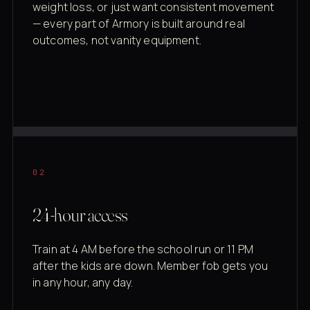
weight loss, or just want consistent movement
— every part of Armory is built around real
outcomes, not vanity equipment.
02
24-hour access
Train at 4 AM before the school run or 11 PM
after the kids are down. Member fob gets you
in any hour, any day.