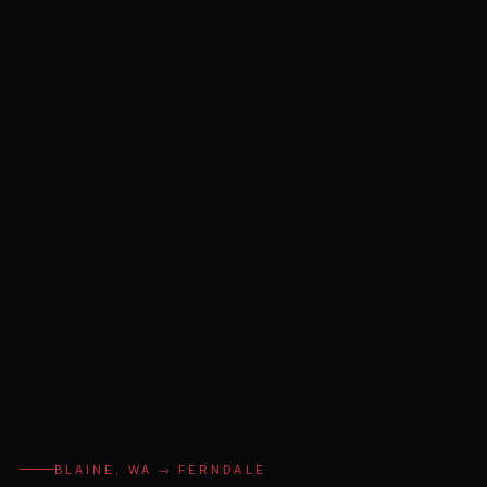
BLAINE, WA → FERNDALE