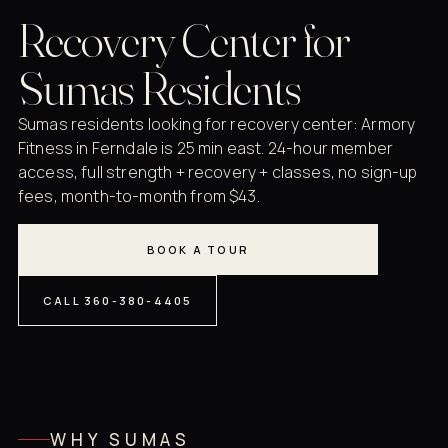
Recovery Center for
Sumas Residents
Sumas residents looking for recovery center: Armory
Fitness in Ferndale is 25 min east. 24-hour member
access, full strength + recovery + classes, no sign-up
fees, month-to-month from $43.
BOOK A TOUR
CALL 360-380-4405
WHY SUMAS