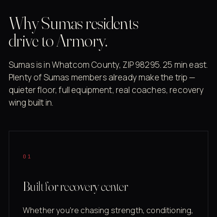
Why Sumas residents
drive to Armory.
Sumas is in Whatcom County, ZIP 98295. 25 min east.
Plenty of Sumas members already make the trip —
quieter floor, full equipment, real coaches, recovery
wing built in.
01
Built for recovery center
Whether you're chasing strength, conditioning,