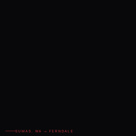
SUMAS, WA → FERNDALE