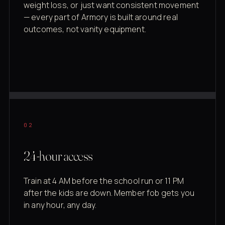
weight loss, or just want consistent movement
— every part of Armory is built around real
outcomes, not vanity equipment.
02
24-hour access
Train at 4 AM before the school run or 11 PM
after the kids are down. Member fob gets you
in any hour, any day.