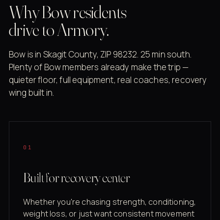
Why Bow residents
drive to Armory.
Bow is in Skagit County, ZIP 98232. 25 min south.
Plenty of Bow members already make the trip —
quieter floor, full equipment, real coaches, recovery
wing built in.
01
Built for recovery center
Whether you're chasing strength, conditioning,
weight loss, or just want consistent movement