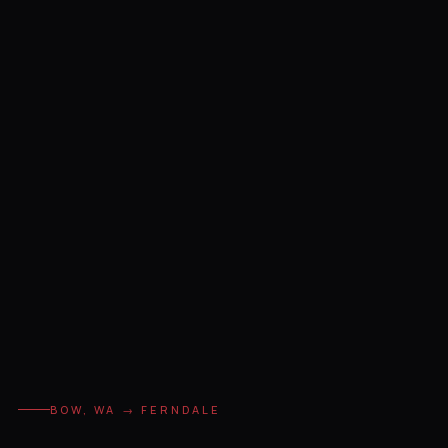
BOW, WA → FERNDALE