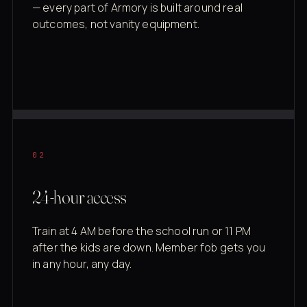
— every part of Armory is built around real
outcomes, not vanity equipment.
02
24-hour access
Train at 4 AM before the school run or 11 PM
after the kids are down. Member fob gets you
in any hour, any day.