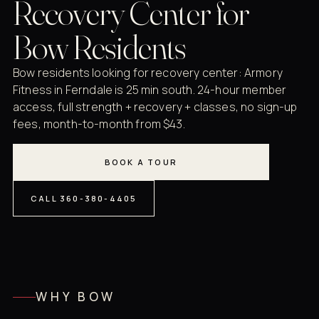
Recovery Center for
Bow Residents
Bow residents looking for recovery center: Armory
Fitness in Ferndale is 25 min south. 24-hour member
access, full strength + recovery + classes, no sign-up
fees, month-to-month from $43.
BOOK A TOUR
CALL 360-380-4405
WHY BOW