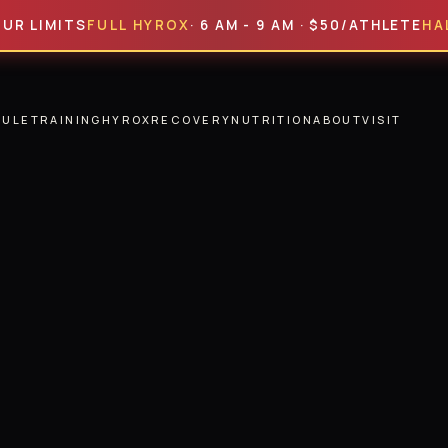
MITS
FULL HYROX
· 6 AM - 9 AM · $50/ATHLETE
HALF HY
DULE
TRAINING
HYROX
RECOVERY
NUTRITION
ABOUT
VISIT