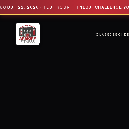
 22, 2026 · TEST YOUR FITNESS, CHALLENGE YOUR LI
CLASSES
SCHE