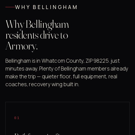
WHY BELLINGHAM
Why Bellingham
residents drive to
Armory.
Bellingham is in Whatcom County, ZIP 98225. just
minutes away. Plenty of Bellingham members already
make the trip — quieter floor, full equipment, real
coaches, recovery wing built in.
01