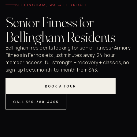
BELLINGHAM, WA → FERNDALE
Senior Fitness for
Bellingham Residents
Bellingham residents looking for senior fitness: Armory
Fitness in Ferndale is just minutes away. 24-hour
member access, full strength + recovery + classes, no
sign-up fees, month-to-month from $43.
BOOK A TOUR
CALL 360-380-4405