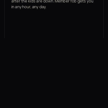
after the kids are down. Member fob gets you
in any hour, any day.
03
Recovery built in
Cold plunge, infrared sauna, red light therapy
bed, contrast therapy — all in a private wing 20
feet from the floor.