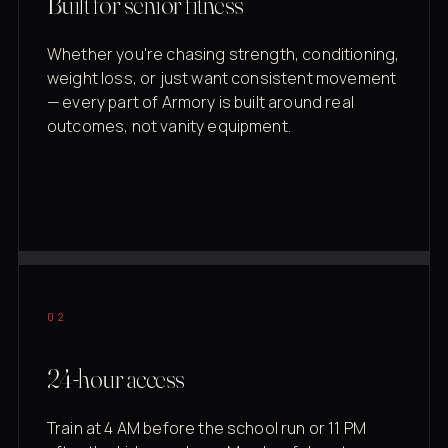
Built for senior fitness
Whether you're chasing strength, conditioning,
weight loss, or just want consistent movement
— every part of Armory is built around real
outcomes, not vanity equipment.
02
24-hour access
Train at 4 AM before the school run or 11 PM