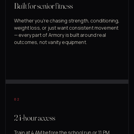
Built for senior fitness
Whether you're chasing strength, conditioning,
weight loss, or just want consistent movement
— every part of Armory is built around real
outcomes, not vanity equipment.
02
24-hour access
Train at 4 AM before the school run or 11 PM