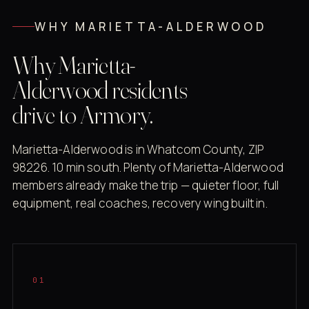
WHY MARIETTA-ALDERWOOD
Why Marietta-
Alderwood residents
drive to Armory.
Marietta-Alderwood is in Whatcom County, ZIP
98226. 10 min south. Plenty of Marietta-Alderwood
members already make the trip — quieter floor, full
equipment, real coaches, recovery wing built in.
01