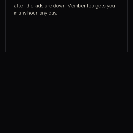
after the kids are down. Member fob gets you
in any hour, any day.
03
Recovery built in
Cold plunge, infrared sauna, red light therapy
bed, contrast therapy — all in a private wing 20
feet from the floor.