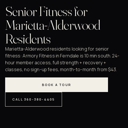
Senior Fitness for
Marietta-Alderwood
Residents
Marietta-Alderwood residents looking for senior
fitness: Armory Fitness in Ferndale is 10 min south. 24-
hour member access, full strength + recovery +
classes, no sign-up fees, month-to-month from $43.
BOOK A TOUR
CALL 360-380-4405