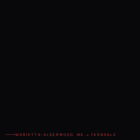
MARIETTA-ALDERWOOD, WA → FERNDALE