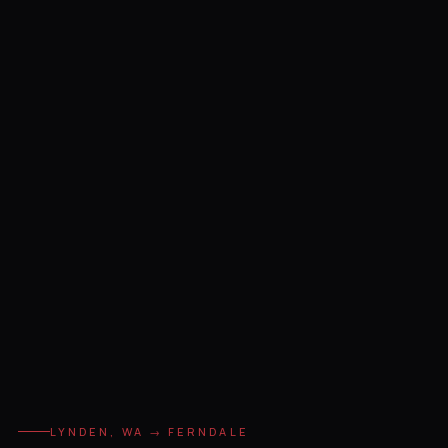
LYNDEN, WA → FERNDALE