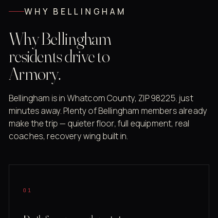
WHY BELLINGHAM
Why Bellingham
residents drive to
Armory.
Bellingham is in Whatcom County, ZIP 98225. just
minutes away. Plenty of Bellingham members already
make the trip — quieter floor, full equipment, real
coaches, recovery wing built in.
01