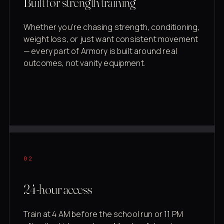
Built for strength training
Whether you're chasing strength, conditioning,
weight loss, or just want consistent movement
— every part of Armory is built around real
outcomes, not vanity equipment.
02
24-hour access
Train at 4 AM before the school run or 11 PM