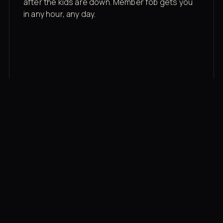
after the kids are down. Member fob gets you
in any hour, any day.
03
Recovery built in
Cold plunge, infrared sauna, red light therapy
bed, contrast therapy — all in a private wing 20
feet from the floor.