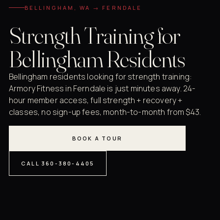
BELLINGHAM, WA → FERNDALE
Strength Training for
Bellingham Residents
Bellingham residents looking for strength training:
Armory Fitness in Ferndale is just minutes away. 24-
hour member access, full strength + recovery +
classes, no sign-up fees, month-to-month from $43.
BOOK A TOUR
CALL 360-380-4405