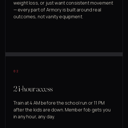
weight loss, or just want consistent movement
— every part of Armory is built around real
outcomes, not vanity equipment.
02
24-hour access
Train at 4 AM before the school run or 11 PM
after the kids are down. Member fob gets you
in any hour, any day.