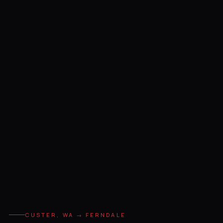
CUSTER, WA → FERNDALE