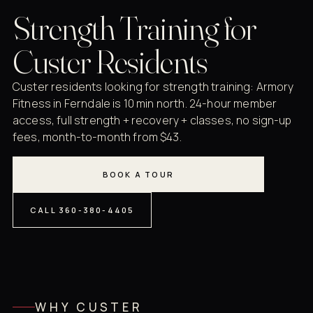
Strength Training for
Custer Residents
Custer residents looking for strength training: Armory
Fitness in Ferndale is 10 min north. 24-hour member
access, full strength + recovery + classes, no sign-up
fees, month-to-month from $43.
BOOK A TOUR
CALL 360-380-4405
WHY CUSTER