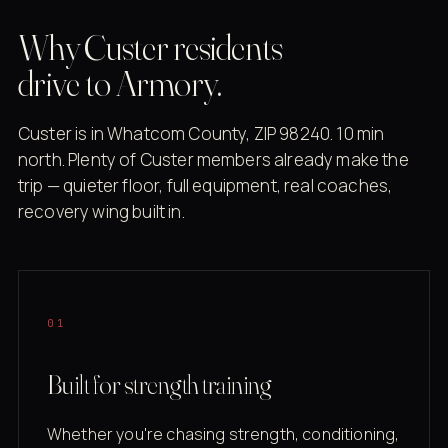
Why Custer residents
drive to Armory.
Custer is in Whatcom County, ZIP 98240. 10 min
north. Plenty of Custer members already make the
trip — quieter floor, full equipment, real coaches,
recovery wing built in.
01
Built for strength training
Whether you're chasing strength, conditioning,