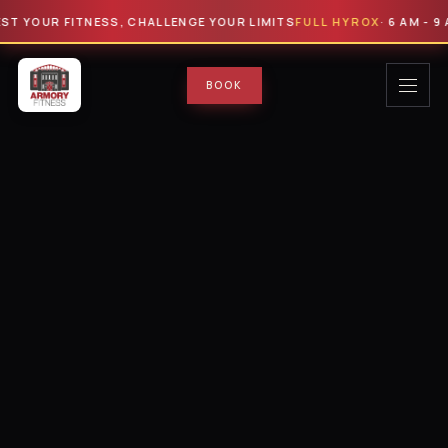
UR FITNESS, CHALLENGE YOUR LIMITS
FULL HYROX
· 6 AM - 9 AM · $
BOOK