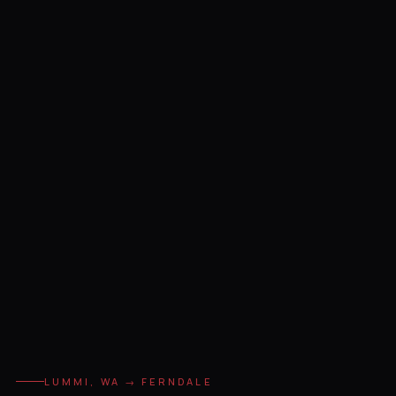
LUMMI, WA → FERNDALE