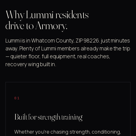
Why Lummi residents
drive to Armory.
Lummi is in Whatcom County, ZIP 98226. just minutes
away. Plenty of Lummi members already make the trip
— quieter floor, full equipment, real coaches,
recovery wing built in.
01
Built for strength training
Whether you're chasing strength, conditioning,