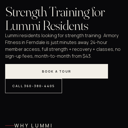
Strength Training for
Lummi Residents
Lummi residents looking for strength training: Armory
Fitness in Ferndale is just minutes away. 24-hour
member access, full strength + recovery + classes, no
sign-up fees, month-to-month from $43.
BOOK A TOUR
CALL 360-380-4405
WHY LUMMI