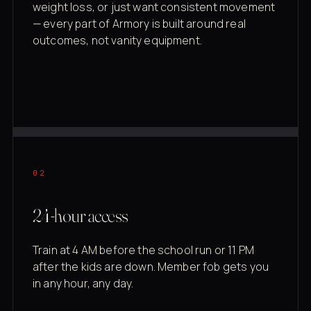
weight loss, or just want consistent movement
— every part of Armory is built around real
outcomes, not vanity equipment.
02
24-hour access
Train at 4 AM before the school run or 11 PM
after the kids are down. Member fob gets you
in any hour, any day.