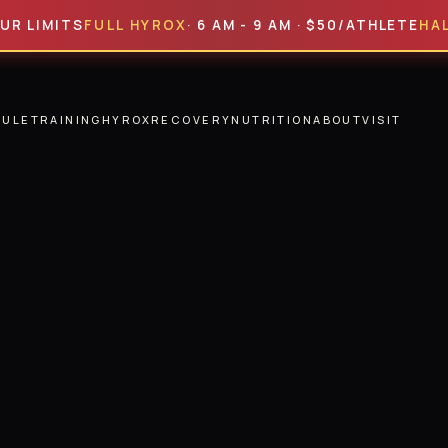
ITS
FULL HYROX
· 6 AM - 9 AM · $50/ATHLETE
HALF HYR
DULE
TRAINING
HYROX
RECOVERY
NUTRITION
ABOUT
VISIT