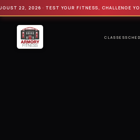
22, 2026 · TEST YOUR FITNESS, CHALLENGE YOUR LIM
CLASSES
SCHE