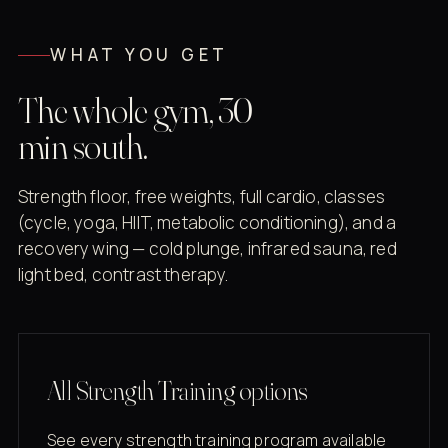
WHAT YOU GET
The whole gym, 30
min south.
Strength floor, free weights, full cardio, classes
(cycle, yoga, HIIT, metabolic conditioning), and a
recovery wing — cold plunge, infrared sauna, red
light bed, contrast therapy.
All Strength Training options
See every strength training program available