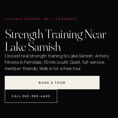
LAKE SAMISH, WA → FERNDALE
Strength Training Near
Lake Samish
Closest real strength training to Lake Samish: Armory
Fitness in Ferndale, 30 min south. Quiet, full-service,
member-friendly. Walk in for a free tour.
BOOK A TOUR
CALL 360-380-4405