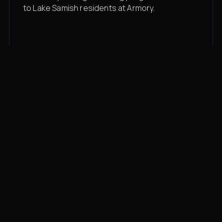
to Lake Samish residents at Armory.
Membership rates
$43/mo for the gym floor. Add Unlimited
Classes for the full menu.