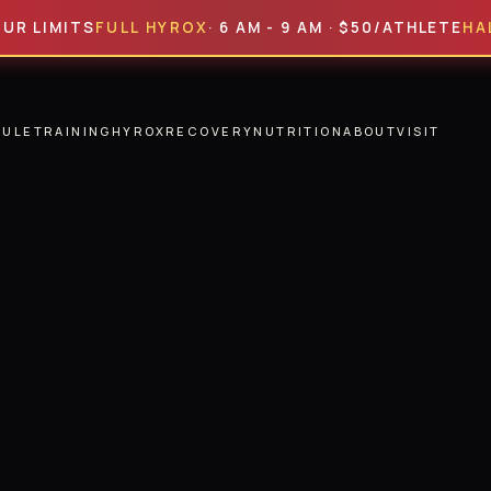
ITS
FULL HYROX
· 6 AM - 9 AM · $50/ATHLETE
HALF HYR
DULE
TRAINING
HYROX
RECOVERY
NUTRITION
ABOUT
VISIT