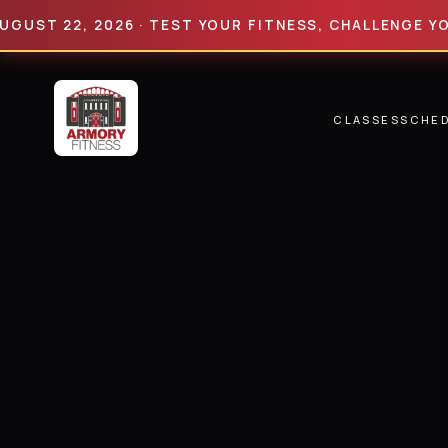
 22, 2026 · TEST YOUR FITNESS, CHALLENGE YOUR LIM
CLASSES
SCHE