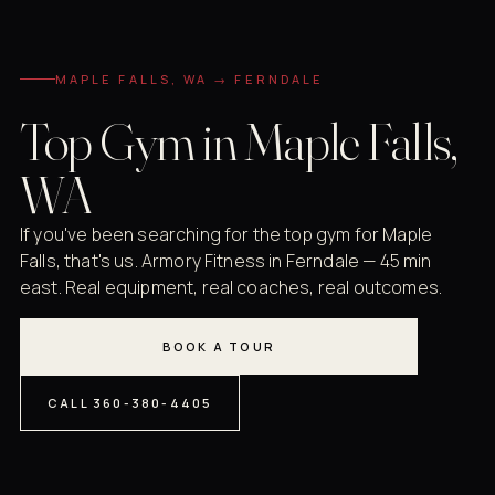
MAPLE FALLS, WA → FERNDALE
Top Gym in Maple Falls,
WA
If you've been searching for the top gym for Maple
Falls, that's us. Armory Fitness in Ferndale — 45 min
east. Real equipment, real coaches, real outcomes.
BOOK A TOUR
CALL 360-380-4405