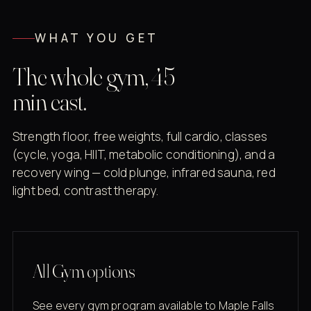
WHAT YOU GET
The whole gym, 45
min east.
Strength floor, free weights, full cardio, classes
(cycle, yoga, HIIT, metabolic conditioning), and a
recovery wing — cold plunge, infrared sauna, red
light bed, contrast therapy.
All Gym options
See every gym program available to Maple Falls