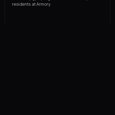
residents at Armory.
Membership rates
$43/mo for the gym floor. Add Unlimited
Classes for the full menu.