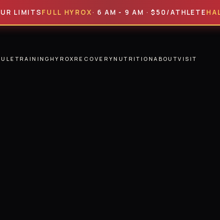
ITS
FULL HYROX
· 6 AM - 9 AM · $50/ATHLETE
HALF HYR
DULE
TRAINING
HYROX
RECOVERY
NUTRITION
ABOUT
VISIT