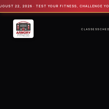
22, 2026 · TEST YOUR FITNESS, CHALLENGE YOUR LIM
CLASSES
SCHE