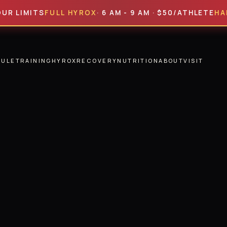
MITS
FULL HYROX
· 6 AM - 9 AM · $50/ATHLETE
HALF HY
DULE
TRAINING
HYROX
RECOVERY
NUTRITION
ABOUT
VISIT