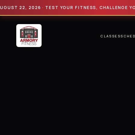
 22, 2026 · TEST YOUR FITNESS, CHALLENGE YOUR LI
CLASSES
SCHE