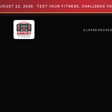
 22, 2026 · TEST YOUR FITNESS, CHALLENGE YOUR LI
CLASSES
SCHE