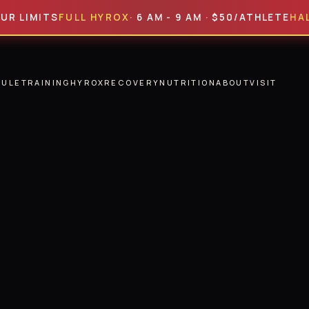
MITS
FULL HYROX
· 6 AM - 9 AM · $50/ATHLETE
HALF HYR
DULE
TRAINING
HYROX
RECOVERY
NUTRITION
ABOUT
VISIT