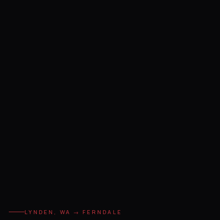
LYNDEN, WA → FERNDALE