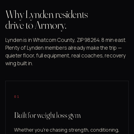
Why Lynden residents
drive to Armory.
Lynden is in Whatcom County, ZIP 98264. 8 min east.
Plenty of Lynden members already make the trip —
quieter floor, full equipment, real coaches, recovery
wing built in.
01
Built for weight loss gym
Whether you're chasing strength, conditioning,