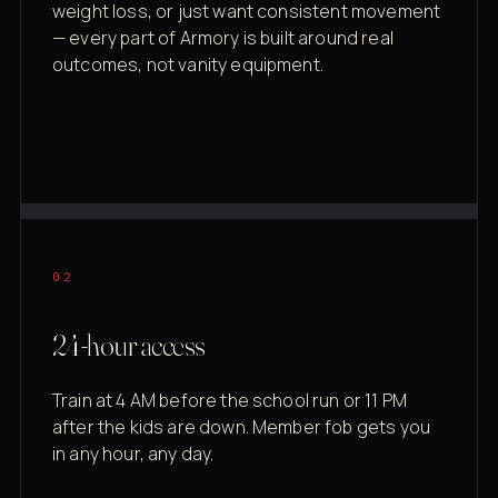
weight loss, or just want consistent movement
— every part of Armory is built around real
outcomes, not vanity equipment.
02
24-hour access
Train at 4 AM before the school run or 11 PM
after the kids are down. Member fob gets you
in any hour, any day.