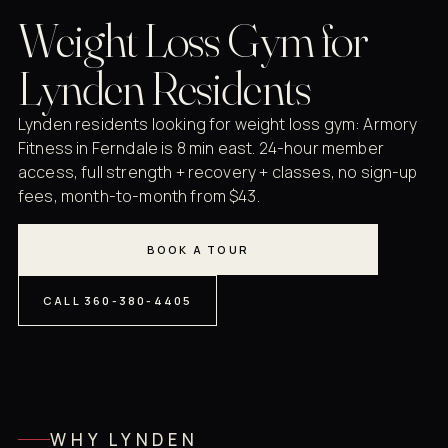
Weight Loss Gym for
Lynden Residents
Lynden residents looking for weight loss gym: Armory
Fitness in Ferndale is 8 min east. 24-hour member
access, full strength + recovery + classes, no sign-up
fees, month-to-month from $43.
BOOK A TOUR
CALL 360-380-4405
WHY LYNDEN