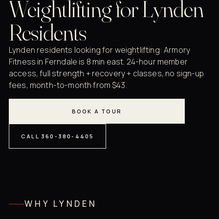
Weightlifting for Lynden
Residents
Lynden residents looking for weightlifting: Armory
Fitness in Ferndale is 8 min east. 24-hour member
access, full strength + recovery + classes, no sign-up
fees, month-to-month from $43.
BOOK A TOUR
CALL 360-380-4405
WHY LYNDEN