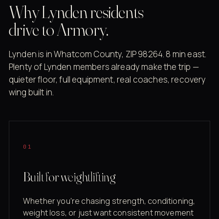
Why Lynden residents
drive to Armory.
Lynden is in Whatcom County, ZIP 98264. 8 min east.
Plenty of Lynden members already make the trip —
quieter floor, full equipment, real coaches, recovery
wing built in.
01
Built for weightlifting
Whether you're chasing strength, conditioning,
weight loss, or just want consistent movement