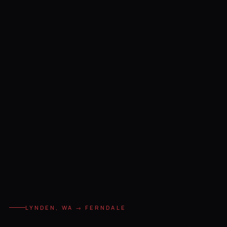
LYNDEN, WA → FERNDALE