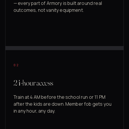
— every part of Armory is built around real
outcomes, not vanity equipment.
02
24-hour access
Train at 4 AM before the school run or 11 PM
after the kids are down. Member fob gets you
in any hour, any day.