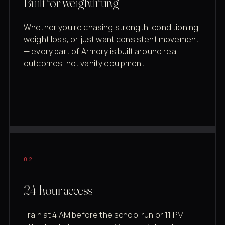
Built for weightlifting
Whether you're chasing strength, conditioning,
weight loss, or just want consistent movement
— every part of Armory is built around real
outcomes, not vanity equipment.
02
24-hour access
Train at 4 AM before the school run or 11 PM