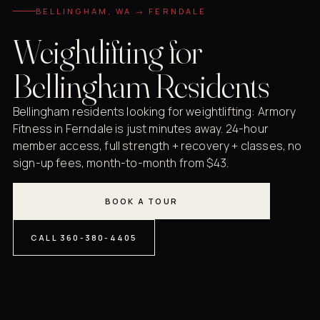
BELLINGHAM, WA → FERNDALE
Weightlifting for
Bellingham Residents
Bellingham residents looking for weightlifting: Armory
Fitness in Ferndale is just minutes away. 24-hour
member access, full strength + recovery + classes, no
sign-up fees, month-to-month from $43.
BOOK A TOUR
CALL 360-380-4405