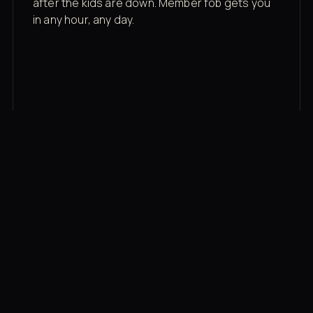
after the kids are down. Member fob gets you
in any hour, any day.
03
Recovery built in
Cold plunge, infrared sauna, red light therapy
bed, contrast therapy — all in a private wing 20
feet from the floor.