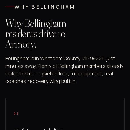
WHY BELLINGHAM
Why Bellingham
residents drive to
Armory.
Bellingham is in Whatcom County, ZIP 98225. just
minutes away. Plenty of Bellingham members already
make the trip — quieter floor, full equipment, real
coaches, recovery wing built in.
01