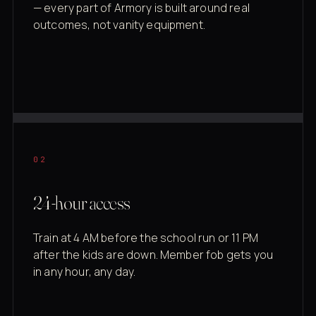
— every part of Armory is built around real
outcomes, not vanity equipment.
02
24-hour access
Train at 4 AM before the school run or 11 PM
after the kids are down. Member fob gets you
in any hour, any day.