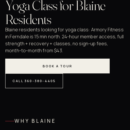
Yoga Class for Blaine
Residents
Blaine residents looking for yoga class: Armory Fitness
in Ferndale is 15 min north. 24-hour member access, full
strength + recovery + classes, no sign-up fees,
month-to-month from $43.
BOOK A TOUR
CALL 360-380-4405
WHY BLAINE