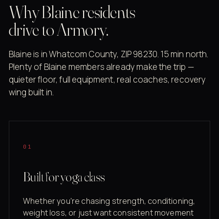
Why Blaine residents
drive to Armory.
Blaine is in Whatcom County, ZIP 98230. 15 min north.
Plenty of Blaine members already make the trip —
quieter floor, full equipment, real coaches, recovery
wing built in.
01
Built for yoga class
Whether you're chasing strength, conditioning,
weight loss, or just want consistent movement