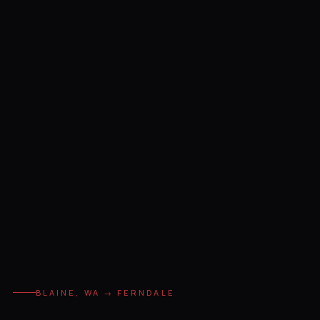
BLAINE, WA → FERNDALE