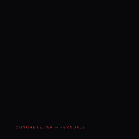
CONCRETE, WA → FERNDALE