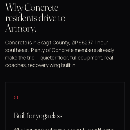
Why Concrete
residents drive to
Armory.
Concrete is in Skagit County, ZIP 98237. 1 hour
southeast. Plenty of Concrete members already
make the trip — quieter floor, full equipment, real
coaches, recovery wing built in.
01
Built for yoga class
Whether you're chasing strength, conditioning,