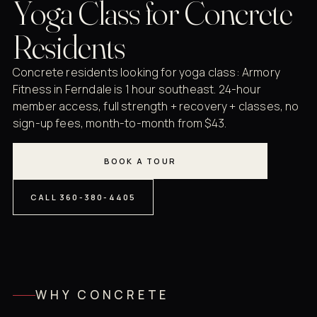
Yoga Class for Concrete
Residents
Concrete residents looking for yoga class: Armory
Fitness in Ferndale is 1 hour southeast. 24-hour
member access, full strength + recovery + classes, no
sign-up fees, month-to-month from $43.
BOOK A TOUR
CALL 360-380-4405
WHY CONCRETE