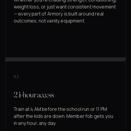
weight loss, or just want consistent movement
— every part of Armory is built around real
outcomes, not vanity equipment.
02
24-hour access
Train at 4 AM before the school run or 11 PM
after the kids are down. Member fob gets you
in any hour, any day.