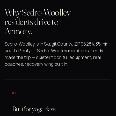
Why Sedro-Woolley
residents drive to
Armory.
Sedro-Woolley is in Skagit County, ZIP 98284. 35 min
south. Plenty of Sedro-Woolley members already
make the trip — quieter floor, full equipment, real
coaches, recovery wing built in.
01
Built for yoga class