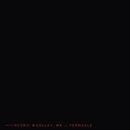
SEDRO-WOOLLEY, WA → FERNDALE