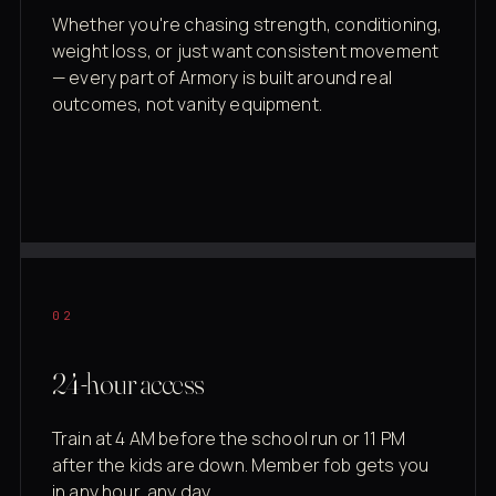
Whether you're chasing strength, conditioning,
weight loss, or just want consistent movement
— every part of Armory is built around real
outcomes, not vanity equipment.
02
24-hour access
Train at 4 AM before the school run or 11 PM
after the kids are down. Member fob gets you
in any hour, any day.