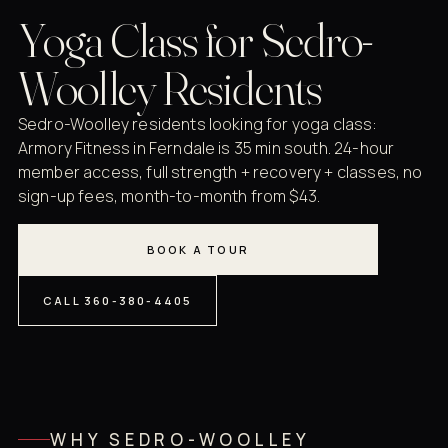
Yoga Class for Sedro-
Woolley Residents
Sedro-Woolley residents looking for yoga class:
Armory Fitness in Ferndale is 35 min south. 24-hour
member access, full strength + recovery + classes, no
sign-up fees, month-to-month from $43.
BOOK A TOUR
CALL 360-380-4405
WHY SEDRO-WOOLLEY