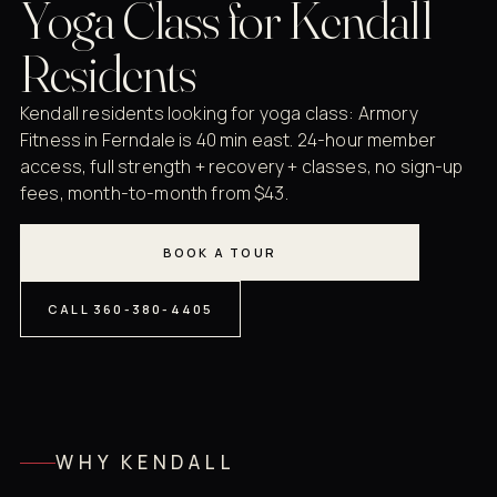
Yoga Class for Kendall
Residents
Kendall residents looking for yoga class: Armory
Fitness in Ferndale is 40 min east. 24-hour member
access, full strength + recovery + classes, no sign-up
fees, month-to-month from $43.
BOOK A TOUR
CALL 360-380-4405
WHY KENDALL