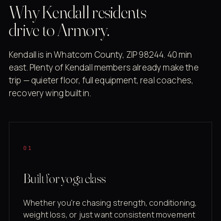
Why Kendall residents
drive to Armory.
Kendall is in Whatcom County, ZIP 98244. 40 min
east. Plenty of Kendall members already make the
trip — quieter floor, full equipment, real coaches,
recovery wing built in.
01
Built for yoga class
Whether you're chasing strength, conditioning,
weight loss, or just want consistent movement