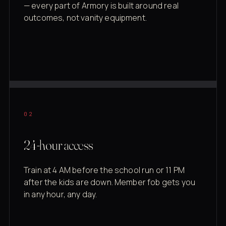
— every part of Armory is built around real
outcomes, not vanity equipment.
02
24-hour access
Train at 4 AM before the school run or 11 PM
after the kids are down. Member fob gets you
in any hour, any day.