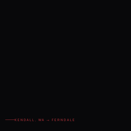
KENDALL, WA → FERNDALE