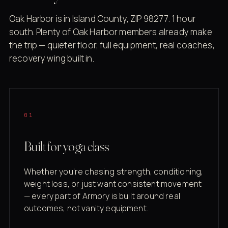
Oak Harbor is in Island County, ZIP 98277. 1 hour
south. Plenty of Oak Harbor members already make
the trip — quieter floor, full equipment, real coaches,
recovery wing built in.
01
Built for yoga class
Whether you're chasing strength, conditioning,
weight loss, or just want consistent movement
— every part of Armory is built around real
outcomes, not vanity equipment.