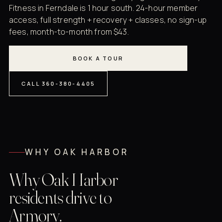
Fitness in Ferndale is 1 hour south. 24-hour member
access, full strength + recovery + classes, no sign-up
fees, month-to-month from $43.
BOOK A TOUR
CALL 360-380-4405
WHY OAK HARBOR
Why Oak Harbor
residents drive to
Armory.