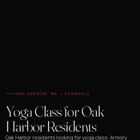
OAK HARBOR, WA → FERNDALE
Yoga Class for Oak
Harbor Residents
Oak Harbor residents looking for yoga class: Armory