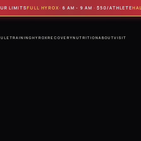
MITS
FULL HYROX
· 6 AM - 9 AM · $50/ATHLETE
HALF HYR
DULE
TRAINING
HYROX
RECOVERY
NUTRITION
ABOUT
VISIT