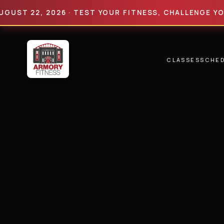
 22, 2026 · TEST YOUR FITNESS, CHALLENGE YOUR LI
CLASSES
SCHE