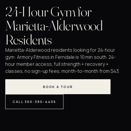
24-Hour Gym for
Marietta-Alderwood
Residents
Marietta-Alderwood residents looking for 24-hour
gym: Armory Fitness in Ferndale is 10 min south. 24-
hour member access, full strength + recovery +
classes, no sign-up fees, month-to-month from $43.
BOOK A TOUR
CALL 360-380-4405