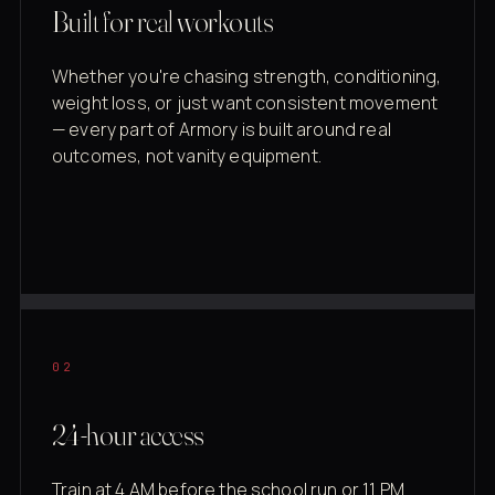
Built for real workouts
Whether you're chasing strength, conditioning,
weight loss, or just want consistent movement
— every part of Armory is built around real
outcomes, not vanity equipment.
02
24-hour access
Train at 4 AM before the school run or 11 PM