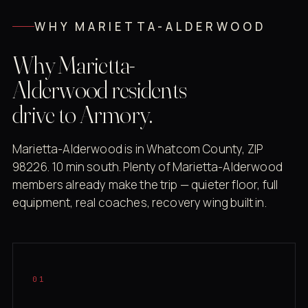
WHY MARIETTA-ALDERWOOD
Why Marietta-
Alderwood residents
drive to Armory.
Marietta-Alderwood is in Whatcom County, ZIP
98226. 10 min south. Plenty of Marietta-Alderwood
members already make the trip — quieter floor, full
equipment, real coaches, recovery wing built in.
01