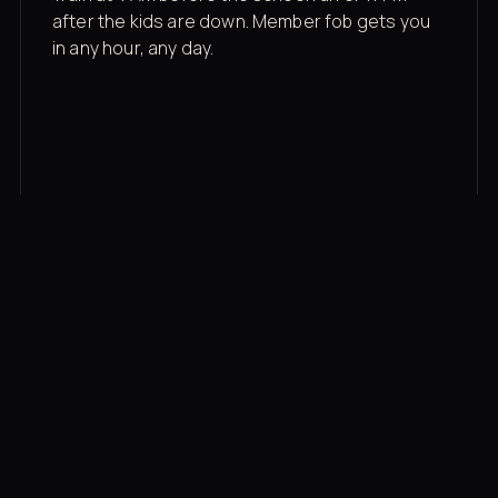
after the kids are down. Member fob gets you
in any hour, any day.
03
Recovery built in
Cold plunge, infrared sauna, red light therapy
bed, contrast therapy — all in a private wing 20
feet from the floor.