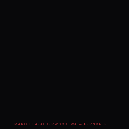
MARIETTA-ALDERWOOD, WA → FERNDALE