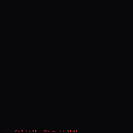
VAN ZANDT, WA → FERNDALE