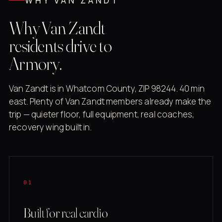
WHY VAN ZANDT
Why Van Zandt
residents drive to
Armory.
Van Zandt is in Whatcom County, ZIP 98244. 40 min
east. Plenty of Van Zandt members already make the
trip — quieter floor, full equipment, real coaches,
recovery wing built in.
01
Built for real cardio