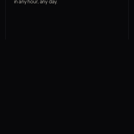
in any hour, any day.
03
Recovery built in
Cold plunge, infrared sauna, red light therapy
bed, contrast therapy — all in a private wing 20
feet from the floor.