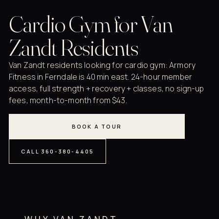
Cardio Gym for Van
Zandt Residents
Van Zandt residents looking for cardio gym: Armory
Fitness in Ferndale is 40 min east. 24-hour member
access, full strength + recovery + classes, no sign-up
fees, month-to-month from $43.
BOOK A TOUR
CALL 360-380-4405