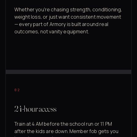
Whether you're chasing strength, conditioning,
weight loss, or just want consistent movement
— every part of Armory is built around real
outcomes, not vanity equipment.
02
24-hour access
Train at 4 AM before the school run or 11 PM
after the kids are down. Member fob gets you