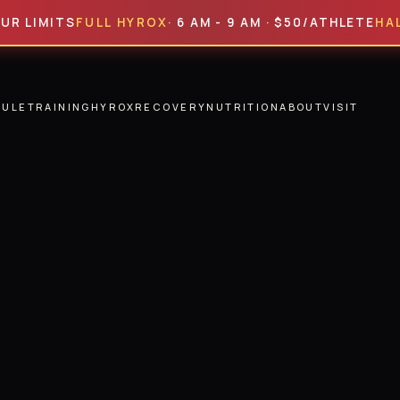
MITS
FULL HYROX
· 6 AM - 9 AM · $50/ATHLETE
HALF HYR
DULE
TRAINING
HYROX
RECOVERY
NUTRITION
ABOUT
VISIT