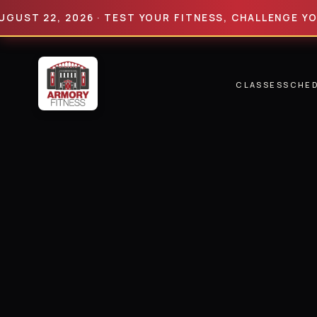
 22, 2026 · TEST YOUR FITNESS, CHALLENGE YOUR LI
CLASSES
SCHE