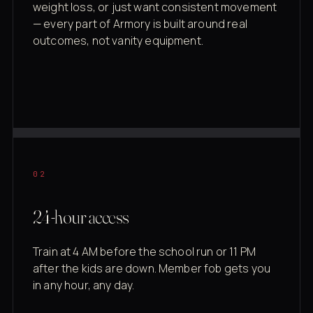
weight loss, or just want consistent movement
— every part of Armory is built around real
outcomes, not vanity equipment.
02
24-hour access
Train at 4 AM before the school run or 11 PM
after the kids are down. Member fob gets you
in any hour, any day.