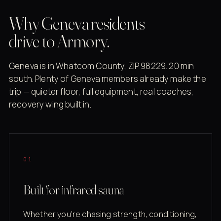
Why Geneva residents
drive to Armory.
Geneva is in Whatcom County, ZIP 98229. 20 min
south. Plenty of Geneva members already make the
trip — quieter floor, full equipment, real coaches,
recovery wing built in.
01
Built for infrared sauna
Whether you're chasing strength, conditioning,