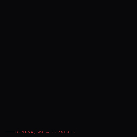
GENEVA, WA → FERNDALE