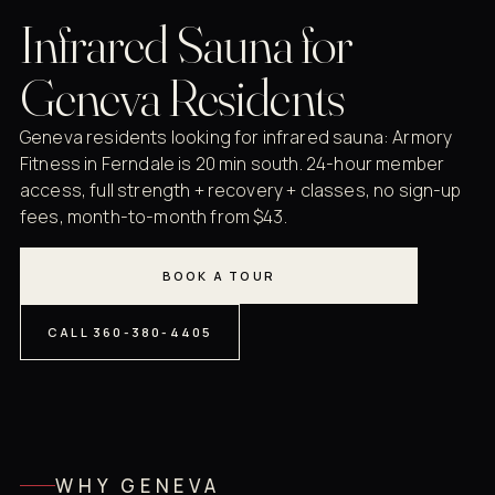
Infrared Sauna for
Geneva Residents
Geneva residents looking for infrared sauna: Armory
Fitness in Ferndale is 20 min south. 24-hour member
access, full strength + recovery + classes, no sign-up
fees, month-to-month from $43.
BOOK A TOUR
CALL 360-380-4405
WHY GENEVA