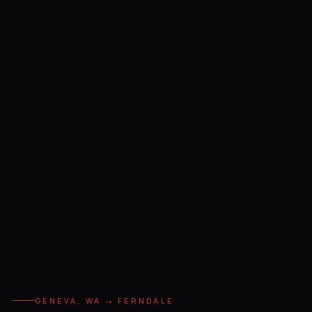
GENEVA, WA → FERNDALE