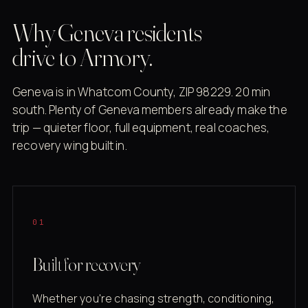
Why Geneva residents
drive to Armory.
Geneva is in Whatcom County, ZIP 98229. 20 min
south. Plenty of Geneva members already make the
trip — quieter floor, full equipment, real coaches,
recovery wing built in.
01
Built for recovery
Whether you're chasing strength, conditioning,