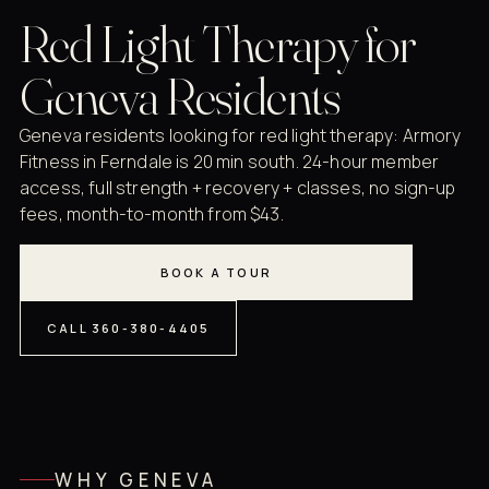
Red Light Therapy for
Geneva Residents
Geneva residents looking for red light therapy: Armory
Fitness in Ferndale is 20 min south. 24-hour member
access, full strength + recovery + classes, no sign-up
fees, month-to-month from $43.
BOOK A TOUR
CALL 360-380-4405
WHY GENEVA