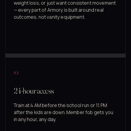
weight loss, or just want consistent movement
— every part of Armory is built around real
outcomes, not vanity equipment.
02
24-hour access
Train at 4 AM before the school run or 11 PM
after the kids are down. Member fob gets you
in any hour, any day.