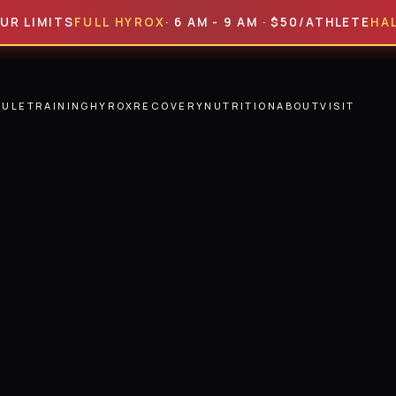
ITS
FULL HYROX
· 6 AM - 9 AM · $50/ATHLETE
HALF HYR
DULE
TRAINING
HYROX
RECOVERY
NUTRITION
ABOUT
VISIT