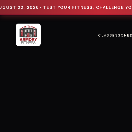
22, 2026 · TEST YOUR FITNESS, CHALLENGE YOUR LIM
CLASSES
SCHE