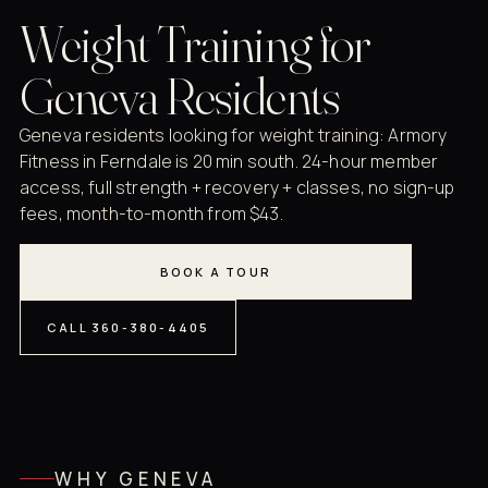
Weight Training for
Geneva Residents
Geneva residents looking for weight training: Armory
Fitness in Ferndale is 20 min south. 24-hour member
access, full strength + recovery + classes, no sign-up
fees, month-to-month from $43.
BOOK A TOUR
CALL 360-380-4405
WHY GENEVA