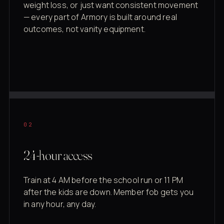
weight loss, or just want consistent movement
— every part of Armory is built around real
outcomes, not vanity equipment.
02
24-hour access
Train at 4 AM before the school run or 11 PM
after the kids are down. Member fob gets you
in any hour, any day.