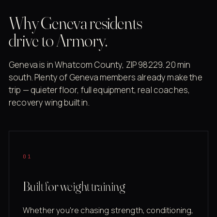
Why Geneva residents
drive to Armory.
Geneva is in Whatcom County, ZIP 98229. 20 min
south. Plenty of Geneva members already make the
trip — quieter floor, full equipment, real coaches,
recovery wing built in.
01
Built for weight training
Whether you're chasing strength, conditioning,