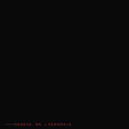
GENEVA, WA → FERNDALE