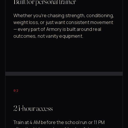
Built for personal trainer
Whether you're chasing strength, conditioning,
weight loss, or just want consistent movement
— every part of Armory is built around real
outcomes, not vanity equipment.
02
24-hour access
Train at 4 AM before the school run or 11 PM