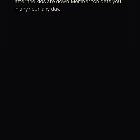
after the kids are down. Member fob gets you
in any hour, any day.
03
Recovery built in
Cold plunge, infrared sauna, red light therapy
bed, contrast therapy — all in a private wing 20
feet from the floor.