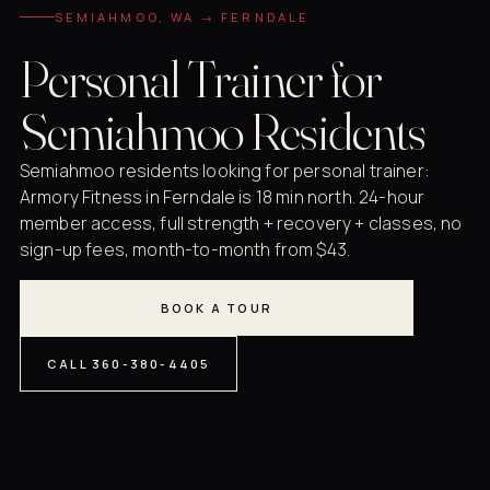
SEMIAHMOO, WA → FERNDALE
Personal Trainer for
Semiahmoo Residents
Semiahmoo residents looking for personal trainer:
Armory Fitness in Ferndale is 18 min north. 24-hour
member access, full strength + recovery + classes, no
sign-up fees, month-to-month from $43.
BOOK A TOUR
CALL 360-380-4405