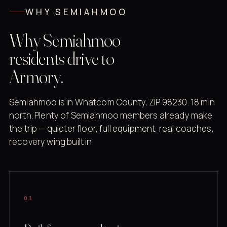
WHY SEMIAHMOO
Why Semiahmoo
residents drive to
Armory.
Semiahmoo is in Whatcom County, ZIP 98230. 18 min
north. Plenty of Semiahmoo members already make
the trip — quieter floor, full equipment, real coaches,
recovery wing built in.
01