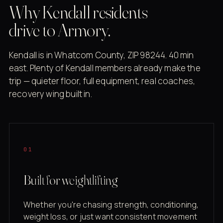
Why Kendall residents
drive to Armory.
Kendall is in Whatcom County, ZIP 98244. 40 min
east. Plenty of Kendall members already make the
trip — quieter floor, full equipment, real coaches,
recovery wing built in.
01
Built for weightlifting
Whether you're chasing strength, conditioning,
weight loss, or just want consistent movement