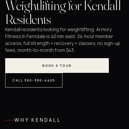
Weightlifting for Kendall
Residents
Kendall residents looking for weightlifting: Armory
Fitness in Ferndale is 40 min east. 24-hour member
access, full strength + recovery + classes, no sign-up
fees, month-to-month from $43.
BOOK A TOUR
CALL 360-380-4405
WHY KENDALL