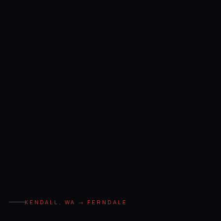
KENDALL, WA → FERNDALE