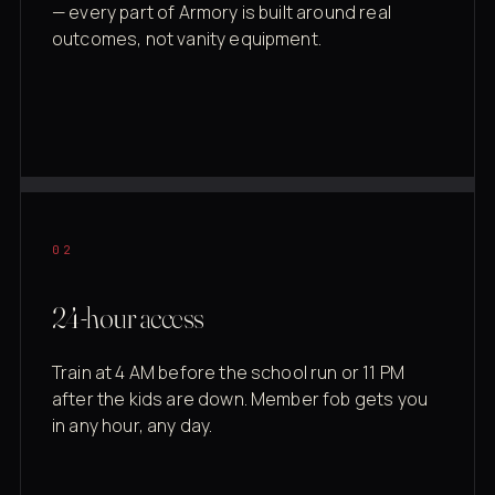
— every part of Armory is built around real
outcomes, not vanity equipment.
02
24-hour access
Train at 4 AM before the school run or 11 PM
after the kids are down. Member fob gets you
in any hour, any day.