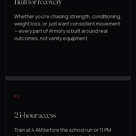
Built for recovery
Whether you're chasing strength, conditioning,
weight loss, or just want consistent movement
— every part of Armory is built around real
outcomes, not vanity equipment.
02
24-hour access
Train at 4 AM before the school run or 11 PM