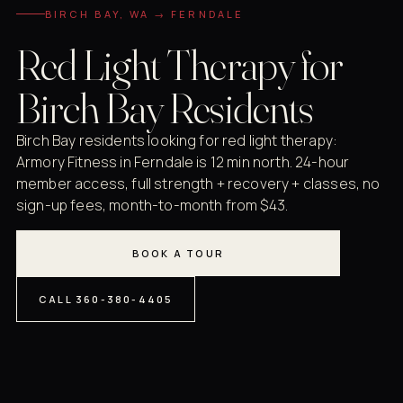
BIRCH BAY, WA → FERNDALE
Red Light Therapy for
Birch Bay Residents
Birch Bay residents looking for red light therapy:
Armory Fitness in Ferndale is 12 min north. 24-hour
member access, full strength + recovery + classes, no
sign-up fees, month-to-month from $43.
BOOK A TOUR
CALL 360-380-4405