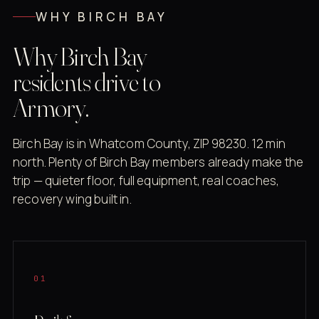
WHY BIRCH BAY
Why Birch Bay
residents drive to
Armory.
Birch Bay is in Whatcom County, ZIP 98230. 12 min
north. Plenty of Birch Bay members already make the
trip — quieter floor, full equipment, real coaches,
recovery wing built in.
01