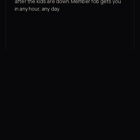
after the kids are down. Member fob gets you
in any hour, any day.
03
Recovery built in
Cold plunge, infrared sauna, red light therapy
bed, contrast therapy — all in a private wing 20
feet from the floor.