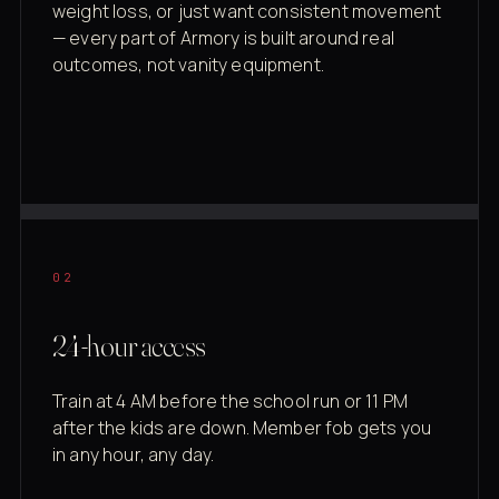
weight loss, or just want consistent movement
— every part of Armory is built around real
outcomes, not vanity equipment.
02
24-hour access
Train at 4 AM before the school run or 11 PM
after the kids are down. Member fob gets you
in any hour, any day.