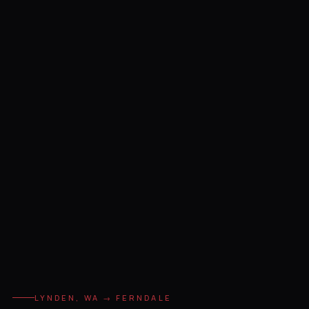
LYNDEN, WA → FERNDALE