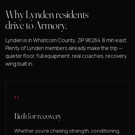
Why Lynden residents
drive to Armory.
Lynden is in Whatcom County, ZIP 98264. 8 min east.
Plenty of Lynden members already make the trip —
quieter floor, full equipment, real coaches, recovery
wing built in.
01
Built for recovery
Whether you're chasing strength, conditioning,