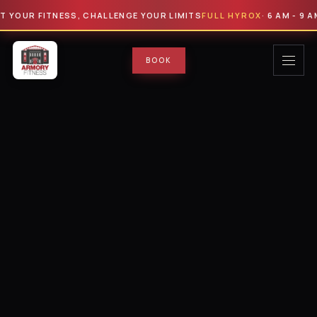
OUR FITNESS, CHALLENGE YOUR LIMITS
FULL HYROX
· 6 AM - 9 AM · 
BOOK