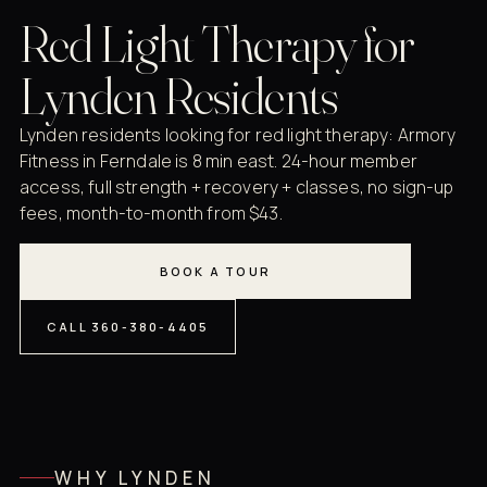
Red Light Therapy for
Lynden Residents
Lynden residents looking for red light therapy: Armory
Fitness in Ferndale is 8 min east. 24-hour member
access, full strength + recovery + classes, no sign-up
fees, month-to-month from $43.
BOOK A TOUR
CALL 360-380-4405
WHY LYNDEN