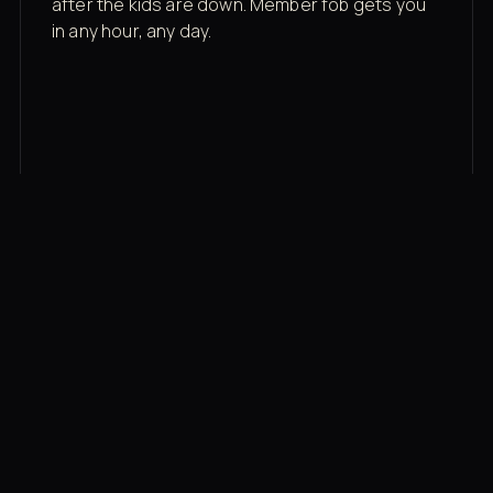
after the kids are down. Member fob gets you
in any hour, any day.
03
Recovery built in
Cold plunge, infrared sauna, red light therapy
bed, contrast therapy — all in a private wing 20
feet from the floor.