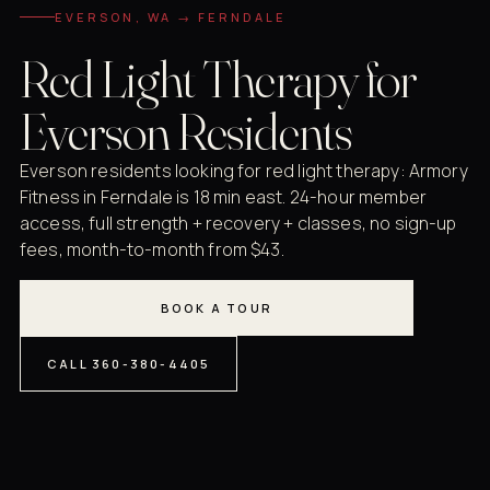
EVERSON, WA → FERNDALE
Red Light Therapy for
Everson Residents
Everson residents looking for red light therapy: Armory
Fitness in Ferndale is 18 min east. 24-hour member
access, full strength + recovery + classes, no sign-up
fees, month-to-month from $43.
BOOK A TOUR
CALL 360-380-4405