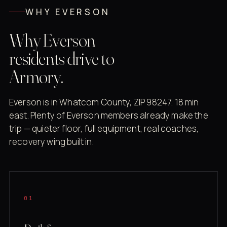
WHY EVERSON
Why Everson
residents drive to
Armory.
Everson is in Whatcom County, ZIP 98247. 18 min
east. Plenty of Everson members already make the
trip — quieter floor, full equipment, real coaches,
recovery wing built in.
01