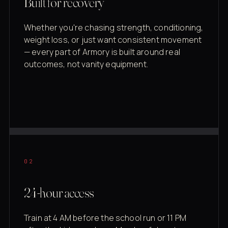
Built for recovery
Whether you're chasing strength, conditioning,
weight loss, or just want consistent movement
— every part of Armory is built around real
outcomes, not vanity equipment.
02
24-hour access
Train at 4 AM before the school run or 11 PM