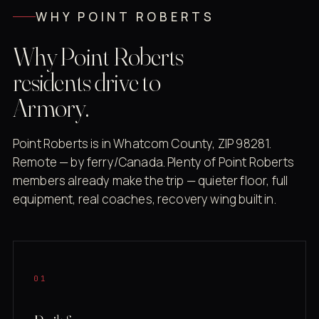
WHY POINT ROBERTS
Why Point Roberts
residents drive to
Armory.
Point Roberts is in Whatcom County, ZIP 98281.
Remote — by ferry/Canada. Plenty of Point Roberts
members already make the trip — quieter floor, full
equipment, real coaches, recovery wing built in.
01