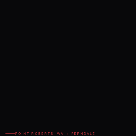
POINT ROBERTS, WA → FERNDALE