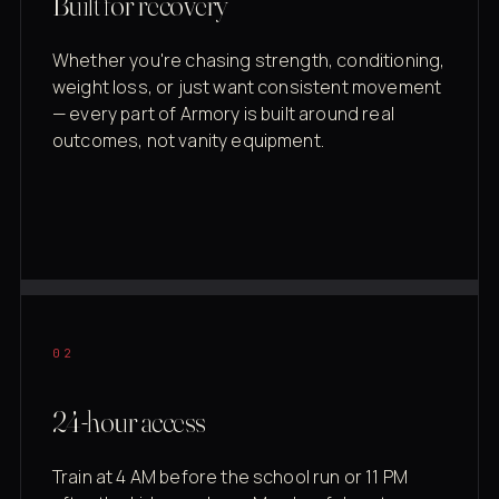
Built for recovery
Whether you're chasing strength, conditioning,
weight loss, or just want consistent movement
— every part of Armory is built around real
outcomes, not vanity equipment.
02
24-hour access
Train at 4 AM before the school run or 11 PM