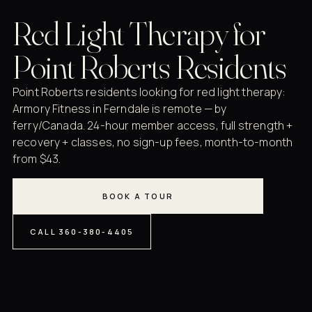
Red Light Therapy for
Point Roberts Residents
Point Roberts residents looking for red light therapy:
Armory Fitness in Ferndale is remote — by
ferry/Canada. 24-hour member access, full strength +
recovery + classes, no sign-up fees, month-to-month
from $43.
BOOK A TOUR
CALL 360-380-4405