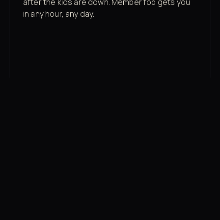
after the kids are down. Member fob gets you
in any hour, any day.
03
Recovery built in
Cold plunge, infrared sauna, red light therapy
bed, contrast therapy — all in a private wing 20
feet from the floor.