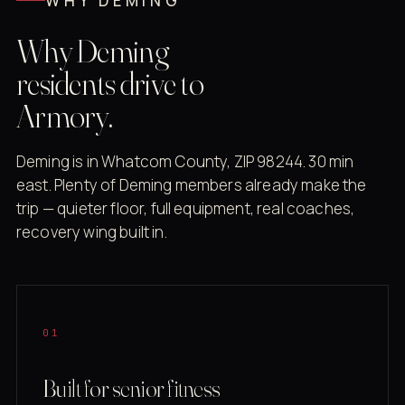
WHY DEMING
Why Deming
residents drive to
Armory.
Deming is in Whatcom County, ZIP 98244. 30 min
east. Plenty of Deming members already make the
trip — quieter floor, full equipment, real coaches,
recovery wing built in.
01
Built for senior fitness