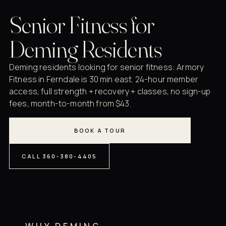
Senior Fitness for
Deming Residents
Deming residents looking for senior fitness: Armory
Fitness in Ferndale is 30 min east. 24-hour member
access, full strength + recovery + classes, no sign-up
fees, month-to-month from $43.
BOOK A TOUR
CALL 360-380-4405