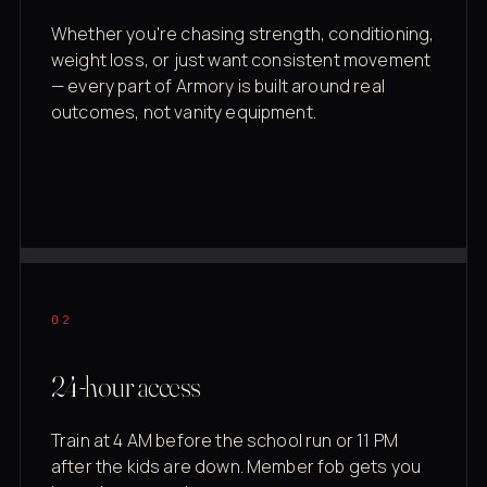
Whether you're chasing strength, conditioning,
weight loss, or just want consistent movement
— every part of Armory is built around real
outcomes, not vanity equipment.
02
24-hour access
Train at 4 AM before the school run or 11 PM
after the kids are down. Member fob gets you