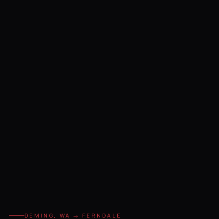
DEMING, WA → FERNDALE