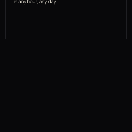
in any hour, any day.
03
Recovery built in
Cold plunge, infrared sauna, red light therapy
bed, contrast therapy — all in a private wing 20
feet from the floor.