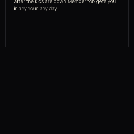
after the kids are down. Member fob gets you
in any hour, any day.
03
Recovery built in
Cold plunge, infrared sauna, red light therapy
bed, contrast therapy — all in a private wing 20
feet from the floor.