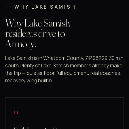
WHY LAKE SAMISH
Why Lake Samish
residents drive to
Armory.
Lake Samish is in Whatcom County, ZIP 98229. 30 min
south. Plenty of Lake Samish members already make
the trip — quieter floor, full equipment, real coaches,
recovery wing built in.
01