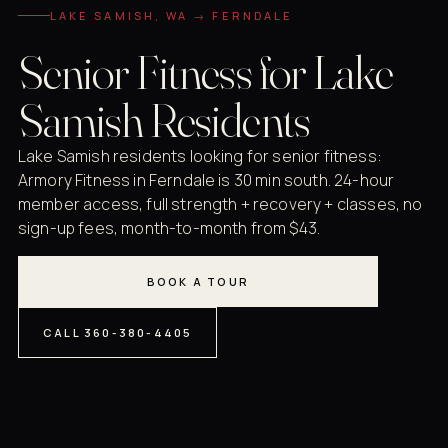
LAKE SAMISH, WA → FERNDALE
Senior Fitness for Lake
Samish Residents
Lake Samish residents looking for senior fitness:
Armory Fitness in Ferndale is 30 min south. 24-hour
member access, full strength + recovery + classes, no
sign-up fees, month-to-month from $43.
BOOK A TOUR
CALL 360-380-4405