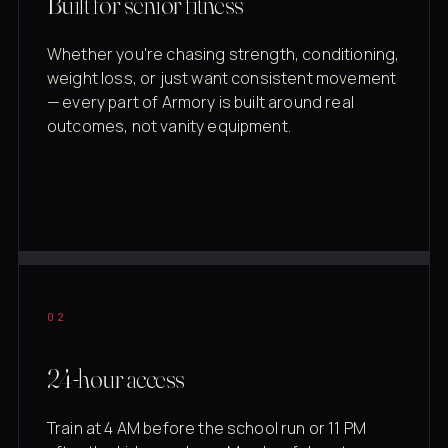
Built for senior fitness
Whether you're chasing strength, conditioning,
weight loss, or just want consistent movement
— every part of Armory is built around real
outcomes, not vanity equipment.
02
24-hour access
Train at 4 AM before the school run or 11 PM